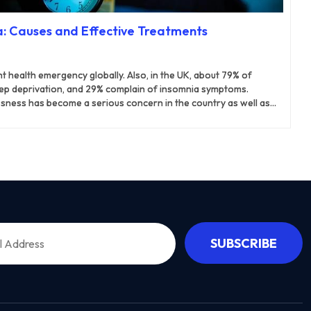
: Causes and Effective Treatments
 health emergency globally. Also, in the UK, about 79% of
leep deprivation, and 29% complain of insomnia symptoms.
sness has become a serious concern in the country as well as
ally goes away on its own after a short period, with or without
 chronic insomnia can last for months or years. It can hamper
ious health problems. As a result, they require medical attention
me the condition.
SUBSCRIBE