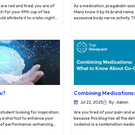
are red and tired; you are of
As a medication, pregabalin ass
h for your fifth cup of tea
Many know it by its brand name, 
d attribute it to a late-night
excessive body nerve activity. 
r insomnia is not just bad
slower with the usage of pregaba
Nerve pain affects different par
pregabalin effectively treats th
occur due to shingles which resu
ou?
Combining Medications
Jul 22, 2025
By : Admin
student looking for inspiration,
Are you tired of your pain and 
ng a shortcut to enhance your
because this blog has all the d
use of performance-enhancing
codamol is a combination medic
ments that can boost your
(acetaminophen), offering a dual