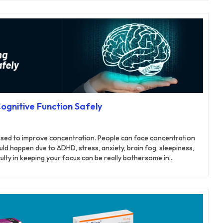
tors in the brain and spinal cord, altering the perception of pain.
is a non-opioid pain reliever that inhibits the production of
gers that transmit pain signals. By combining these two active
provides effective relief for mild to moderate pain.
ognitive Function Safely
used to improve concentration. People can face concentration
ould happen due to ADHD, stress, anxiety, brain fog, sleepiness,
ulty in keeping your focus can be really bothersome in