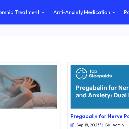
somnia Treatment
Anti-Anxiety Medication
Pa
Pregabalin for Nerve Pa
Sep 18, 2025
By : Admin