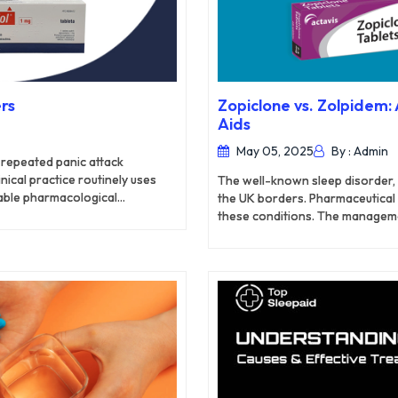
rs
Zopiclone vs. Zolpidem
Aids
May 05, 2025
By : Admin
s repeated panic attack
nical practice routinely uses
The well-known sleep disorder, 
able pharmacological
the UK borders. Pharmaceutical
rch explores how Alprazolam
these conditions. The manageme
ther with its effectiveness
Zopiclone and Zolpidem medicat
eatment.