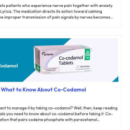
ists patients who experience nerve pain together with anxiety.
Lyrica. The medication directs its action toward calming
The improper transmission of pain signals by nerves becomes
lin. The active signals sent by the nerves become less intense.
ts of the hands and feet in diabetes patients. The medication
is pain condition. Pregabalin reduces nerve discomforts that
lts in rashes along with nerve pain.
: What to Know About Co-Codamol
want to manage it by taking co-codamol? Well, then, keep reading
etails you need to know about co-codamol before taking it. Co-
ation that pairs codeine phosphate with paracetamol
-action approach to pain relief. Codeine, an opioid analgesic,