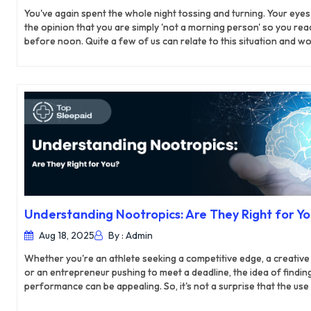
You've again spent the whole night tossing and turning. Your eyes 
the opinion that you are simply 'not a morning person' so you reac
before noon. Quite a few of us can relate to this situation and woul
Netflix binge or excessive caffeine. But what if the reason for you
sleeping habits but rather a legitimate sleep disorder?
Understanding Nootropics: Are They Right for Y
Aug 18, 2025
By : Admin
Whether you're an athlete seeking a competitive edge, a creative 
or an entrepreneur pushing to meet a deadline, the idea of findi
performance can be appealing. So, it's not a surprise that the 
supplements and nootropics is in demand. Nootropics are supple