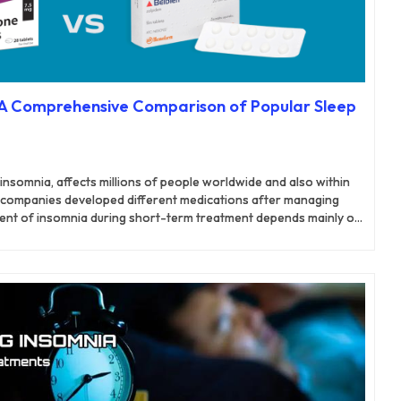
: A Comprehensive Comparison of Popular Sleep
insomnia, affects millions of people worldwide and also within
 companies developed different medications after managing
nt of insomnia during short-term treatment depends mainly on
ions.