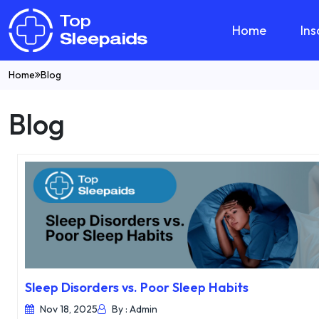
Home
In
Home
Blog
Blog
Sleep Disorders vs. Poor Sleep Habits
Nov 18, 2025
By : Admin