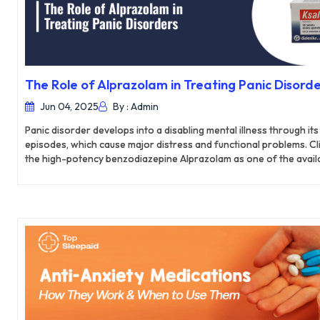
The Role of Alprazolam in Treating Panic Disorde
Jun 04, 2025
By : Admin
Panic disorder develops into a disabling mental illness through it
episodes, which cause major distress and functional problems. Cli
the high-potency benzodiazepine Alprazolam as one of the avail
treatments for its quick anxiolytic benefits. This detailed resea
helps treat panic disorders through its chemical functioning, toge
rates and security constraints and its placement in UK anxiety tr