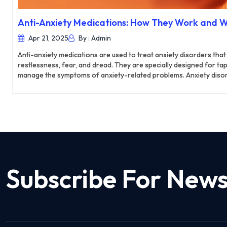
Anti-Anxiety Medications: How They Work and 
Apr 21, 2025
By : Admin
Anti-anxiety medications are used to treat anxiety disorders that
restlessness, fear, and dread. They are specially designed for ta
manage the symptoms of anxiety-related problems. Anxiety diso
health condition in the UK, where 37.1% of women and 29.9% of me
anxiety in their daily lives. As a result, anxiety disorder has beco
country. In such scenarios, anti-anxiety medications can be a lif
the symptoms of anxiety and prevent it from causing further dam
Subscribe For News