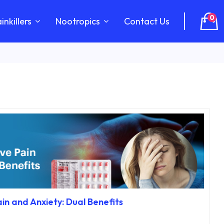
0
inkillers
Nootropics
Contact Us
in and Anxiety: Dual Benefits