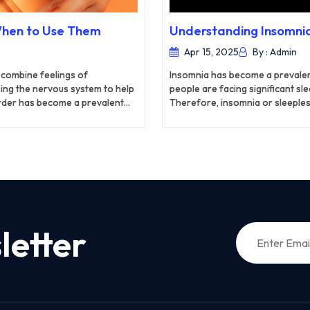
When to Use Them
Understanding Insomnia
Apr 15, 2025
By : Admin
 combine feelings of
Insomnia has become a prevalent
ping the nervous system to help
people are facing significant s
rder has become a prevalent
Therefore, insomnia or sleeples
n reported high levels of
globally. Temporary insomnia usu
me a serious concern for the
the help of medicines. However,
esaver that helps to overcome
your daily routine and cause ser
age.
and lifestyle changes to overco
letter