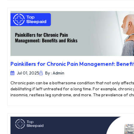
brain functions and have been linked to better brain health and c
Painkillers for Chronic Pain Management: Benefit
Jul 01, 2025
By : Admin
Chronic pain can be a bothersome condition that not only affects yo
debilitating if left untreated for a long time. For example, chronic
insomnia, restless leg syndrome, and more. The prevalence of chro
who comprise up to 43% of the current population. This makes chr
the country. Basic pain management techniques such as lifestyle 
natural remedies often fail to offer the desired results as the p
time. However, specialists usually prescribe different painkiller
chronic pain.