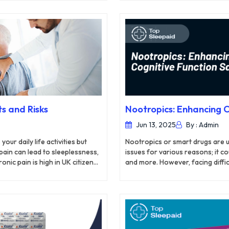
ognitive function in some way.
works by binding to opioid recep
Paracetamol, on the other hand, 
prostaglandins, chemical messen
ingredients, Co-codamol tablets 
s and Risks
Nootropics: Enhancing C
Jun 13, 2025
By : Admin
ur daily life activities but
Nootropics or smart drugs are 
 pain can lead to sleeplessness,
issues for various reasons; it c
nic pain is high in UK citizens
and more. However, facing diffic
onic pain a serious concern in
performing your daily activities.
changes, reduced activity and
ain continues to come back every
s for managing the symptoms of